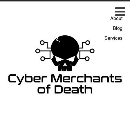
About
Blog
Services