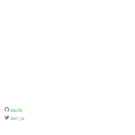
bactis
ben_ra